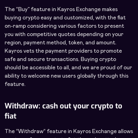
The “Buy” feature in Kayros Exchange makes
buying crypto easy and customized, with the fiat
on-ramp considering various factors to present
you with competitive quotes depending on your
region, payment method, token, and amount.
Kayros vets the payment providers to promote
safe and secure transactions. Buying crypto
should be accessible to all, and we are proud of our
ability to welcome new users globally through this
feature.
Withdraw: cash out your crypto to
fiat
The “Withdraw“ feature in Kayros Exchange allows