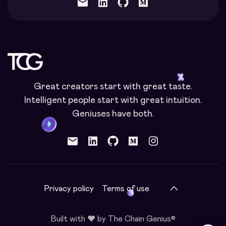
mail
Great creators start with great taste.
Intelligent people start with great intuition.
Geniuses have both.
mail
Privacy policy
Terms of use
Built with ❤️ by The Chain Genius©