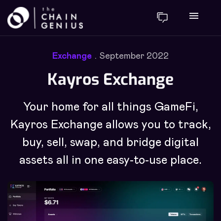
menu
Exchange
September 2022
Kayros Exchange
Your home for all things GameFi,
Kayros Exchange allows you to track,
buy, sell, swap, and bridge digital
assets all in one easy-to-use place.