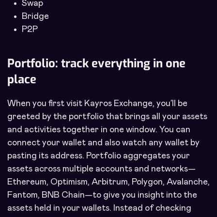
Swap
Bridge
P2P
Portfolio: track everything in one
place
When you first visit Kayros Exchange, you’ll be
greeted by the portfolio that brings all your assets
and activities together in one window. You can
connect your wallet and also watch any wallet by
pasting its address. Portfolio aggregates your
assets across multiple accounts and networks—
Ethereum, Optimism, Arbitrum, Polygon, Avalanche,
Fantom, BNB Chain—to give you insight into the
assets held in your wallets. Instead of checking