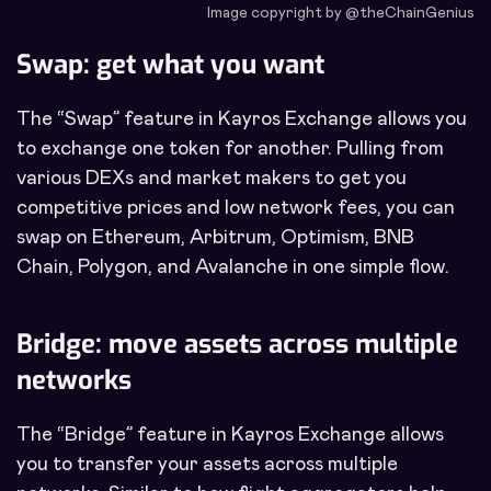
Image copyright by @theChainGenius
Swap: get what you want
The “Swap” feature in Kayros Exchange allows you
to exchange one token for another. Pulling from
various DEXs and market makers to get you
competitive prices and low network fees, you can
swap on Ethereum, Arbitrum, Optimism, BNB
Chain, Polygon, and Avalanche in one simple flow.
Bridge: move assets across multiple
networks
The “Bridge” feature in Kayros Exchange allows
you to transfer your assets across multiple