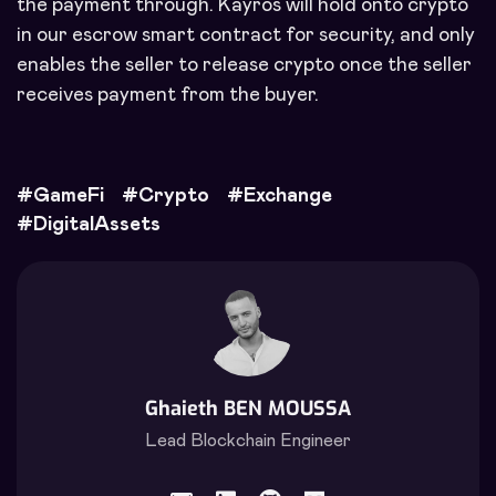
the payment through. Kayros will hold onto crypto
in our escrow smart contract for security, and only
enables the seller to release crypto once the seller
receives payment from the buyer.
#
GameFi
#
Crypto
#
Exchange
#
DigitalAssets
Ghaieth BEN MOUSSA
Lead Blockchain Engineer