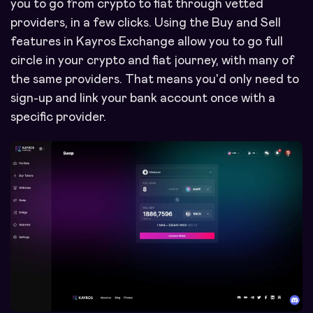
you to go from crypto to fiat through vetted
providers, in a few clicks. Using the Buy and Sell
features in Kayros Exchange allow you to go full
circle in your crypto and fiat journey, with many of
the same providers. That means you'd only need to
sign-up and link your bank account once with a
specific provider.