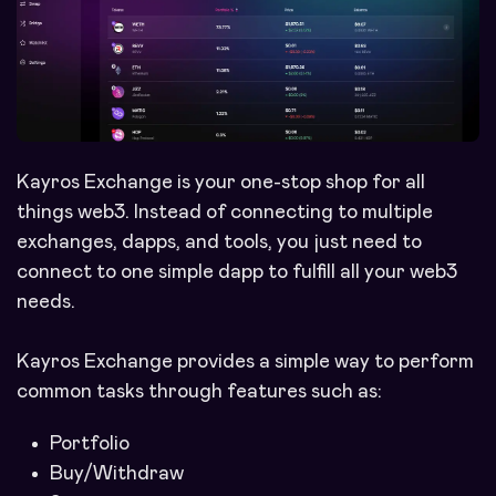
Kayros Exchange is your one-stop shop for all
things web3. Instead of connecting to multiple
exchanges, dapps, and tools, you just need to
connect to one simple dapp to fulfill all your web3
needs.
Kayros Exchange provides a simple way to perform
common tasks through features such as:
Portfolio
Buy/Withdraw