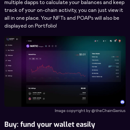
multiple dapps to calculate your balances and keep
track of your on-chain activity, you can just view it
all in one place. Your NFTs and POAPs will also be
displayed on Portfolio!
Image copyright by @theChainGenius
Buy: fund your wallet easily