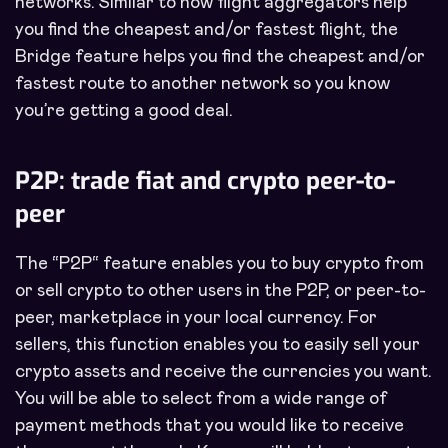
networks. Similar to how flight aggregators help
you find the cheapest and/or fastest flight, the
Bridge feature helps you find the cheapest and/or
fastest route to another network so you know
you’re getting a good deal.
P2P: trade fiat and crypto peer-to-
peer
The “P2P“ feature enables you to buy crypto from
or sell crypto to other users in the P2P, or peer-to-
peer, marketplace in your local currency. For
sellers, this function enables you to easily sell your
crypto assets and receive the currencies you want.
You will be able to select from a wide range of
payment methods that you would like to receive