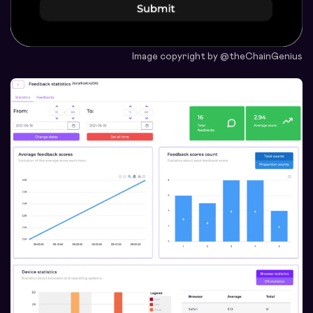
Image copyright by @theChainGenius