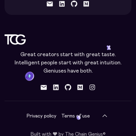
mail
Great creators start with great taste.
Intelligent people start with great intuition.
Geniuses have both.
mail
Privacy policy
Terms of use
Built with ❤️ by The Chain Genius©