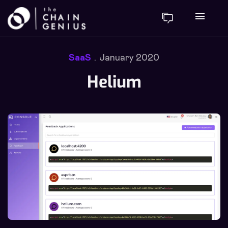
menu
SaaS
January 2020
Helium