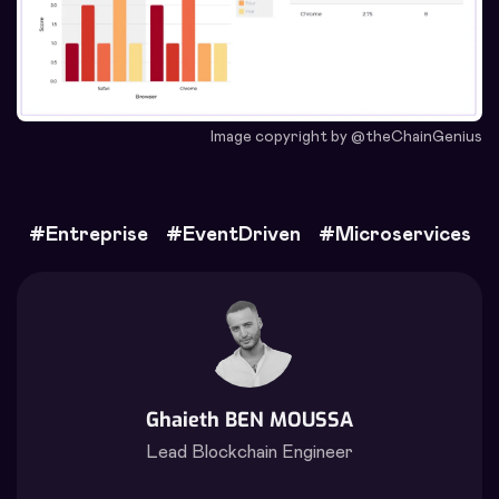
Image copyright by @theChainGenius
#
Entreprise
#
EventDriven
#
Microservices
Ghaieth BEN MOUSSA
Lead Blockchain Engineer